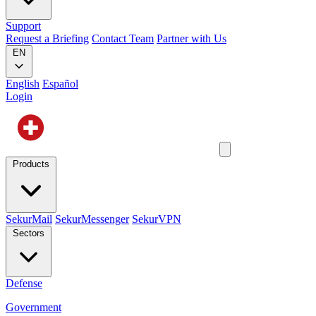
Support
Request a Briefing
Contact Team
Partner with Us
EN
English
Español
Login
Products
SekurMail
SekurMessenger
SekurVPN
Sectors
Defense
Government