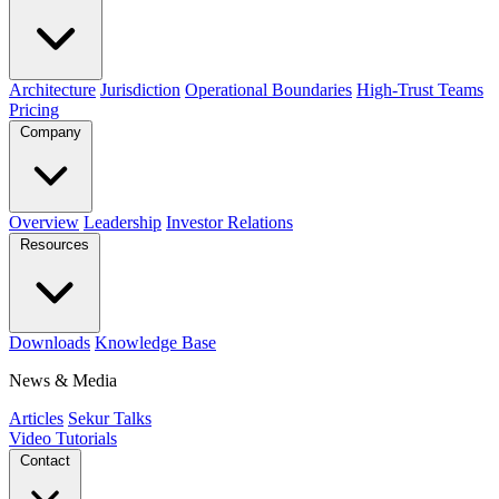
Architecture
Jurisdiction
Operational Boundaries
High-Trust Teams
Pricing
Company
Overview
Leadership
Investor Relations
Resources
Downloads
Knowledge Base
News & Media
Articles
Sekur Talks
Video Tutorials
Contact