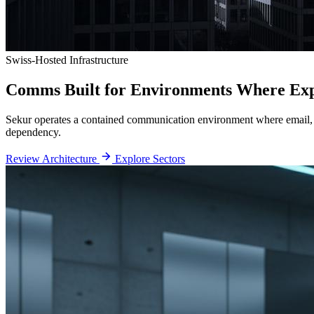
Swiss-Hosted Infrastructure
Comms Built for Environments
Where Expo
Sekur operates a contained communication environment where email, me
dependency.
Review Architecture
Explore Sectors