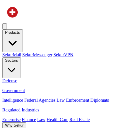
Products
SekurMail
SekurMessenger
SekurVPN
Sectors
Defense
Government
Intelligence
Federal Agencies
Law Enforcement
Diplomats
Regulated Industries
Enterprise
Finance
Law
Health Care
Real Estate
Why Sekur