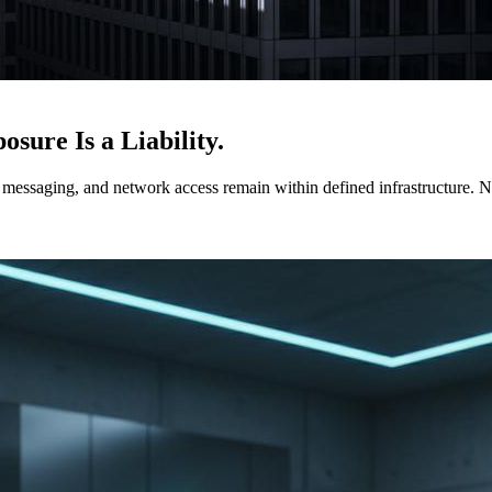
sure Is a Liability.
ssaging, and network access remain within defined infrastructure. No 