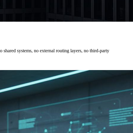
shared systems, no external routing layers, no third-party