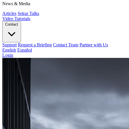
News & Media
Articles
Sekur Talks
Video Tutorials
Contact
Support
Request a Briefing
Contact Team
Partner with Us
English
Español
Login