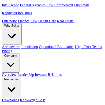
Intelligence
Federal Agencies
Law Enforcement
Diplomats
Regulated Industries
Enterprise
Finance
Law
Health Care
Real Estate
Why Sekur
Architecture
Jurisdiction
Operational Boundaries
High-Trust Teams
Pricing
Company
Overview
Leadership
Investor Relations
Resources
Downloads
Knowledge Base