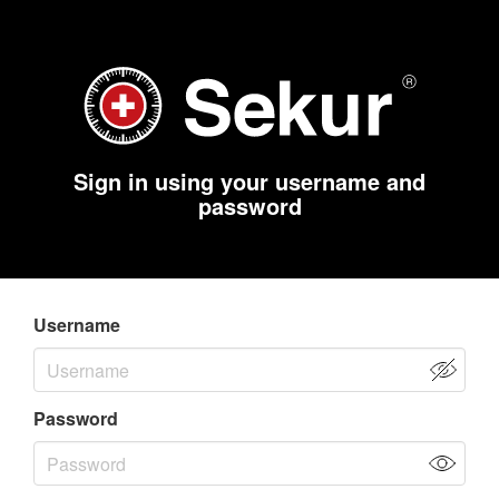
Sign in using your username and
password
Username
Password