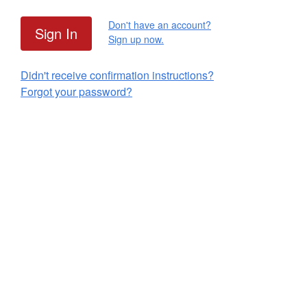
Don't have an account?
Sign up now.
Didn't receive confirmation instructions?
Forgot your password?