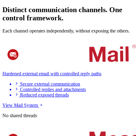
Distinct communication channels. One
control framework.
Each channel operates independently, without exposing the others.
Hardened external email with controlled reply paths
Secure external communication
Controlled replies and attachments
Reduced exposed threads
View Mail System
No shared threads