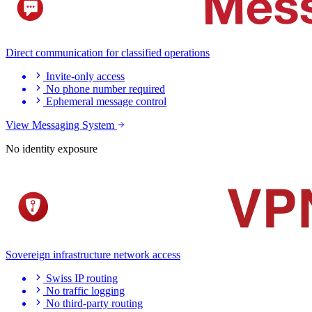
Direct communication for classified operations
Invite-only access
No phone number required
Ephemeral message control
View Messaging System
No identity exposure
Sovereign infrastructure network access
Swiss IP routing
No traffic logging
No third-party routing