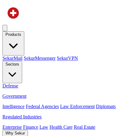
Products
SekurMail
SekurMessenger
SekurVPN
Sectors
Defense
Government
Intelligence
Federal Agencies
Law Enforcement
Diplomats
Regulated Industries
Enterprise
Finance
Law
Health Care
Real Estate
Why Sekur