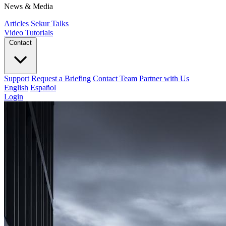
News & Media
Articles
Sekur Talks
Video Tutorials
Contact
Support
Request a Briefing
Contact Team
Partner with Us
English
Español
Login