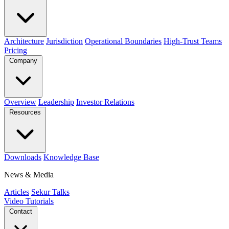
Architecture
Jurisdiction
Operational Boundaries
High-Trust Teams
Pricing
Company
Overview
Leadership
Investor Relations
Resources
Downloads
Knowledge Base
News & Media
Articles
Sekur Talks
Video Tutorials
Contact