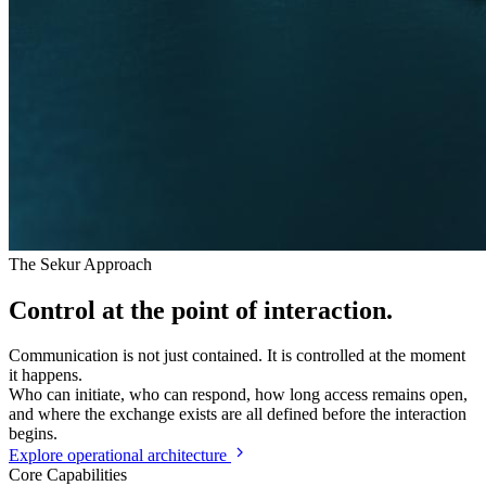
The Sekur Approach
Control
at the point of interaction.
Communication is not just contained. It is controlled at the moment
it happens.
Who can initiate, who can respond, how long access remains open,
and where the exchange exists are all defined before the interaction
begins.
Explore operational architecture
Core Capabilities