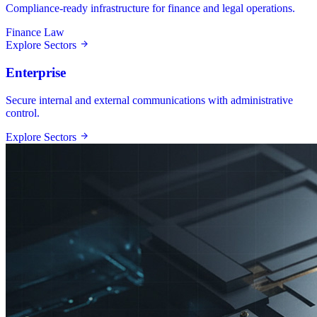
Compliance-ready infrastructure for finance and legal operations.
Finance
Law
Explore Sectors
Enterprise
Secure internal and external communications with administrative
control.
Explore Sectors