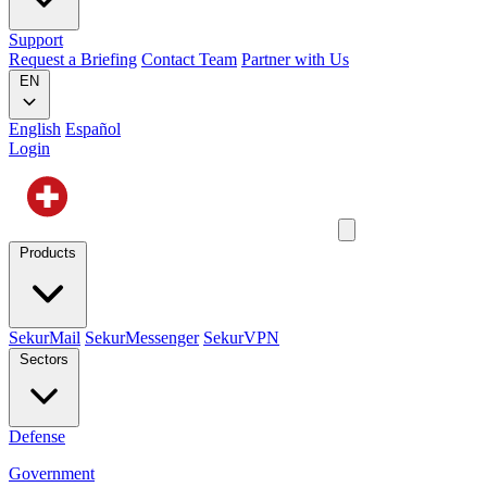
Support
Request a Briefing
Contact Team
Partner with Us
EN
English
Español
Login
Products
SekurMail
SekurMessenger
SekurVPN
Sectors
Defense
Government