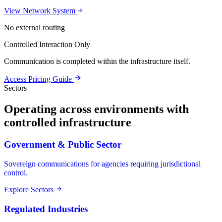
View Network System
No external routing
Controlled Interaction Only
Communication is completed within the infrastructure itself.
Access Pricing Guide
Sectors
Operating across environments with
controlled infrastructure
Government & Public Sector
Sovereign communications for agencies requiring jurisdictional
control.
Explore Sectors
Regulated Industries