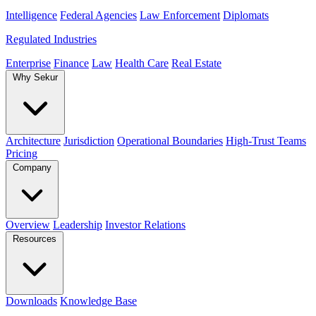
Intelligence
Federal Agencies
Law Enforcement
Diplomats
Regulated Industries
Enterprise
Finance
Law
Health Care
Real Estate
Why Sekur
Architecture
Jurisdiction
Operational Boundaries
High-Trust Teams
Pricing
Company
Overview
Leadership
Investor Relations
Resources
Downloads
Knowledge Base