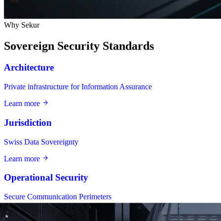
Why Sekur
Sovereign Security Standards
Architecture
Private infrastructure for Information Assurance
Learn more
Jurisdiction
Swiss Data Sovereignty
Learn more
Operational Security
Secure Communication Perimeters
Learn more