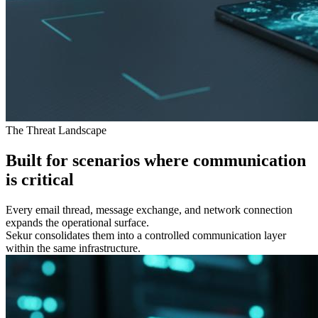
The Threat Landscape
Built for scenarios where communication
is
critical
Every email thread, message exchange, and network connection
expands the operational surface.
Sekur consolidates them into a controlled communication layer
within the same infrastructure.