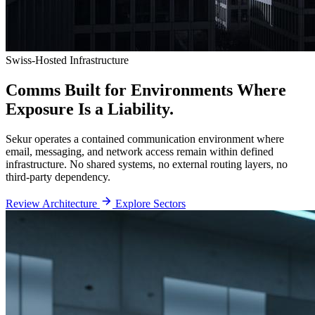
Swiss-Hosted Infrastructure
Comms Built for Environments
Where
Exposure Is a Liability.
Sekur operates a contained communication environment where
email, messaging, and network access remain within defined
infrastructure. No shared systems, no external routing layers, no
third-party dependency.
Review Architecture
Explore Sectors