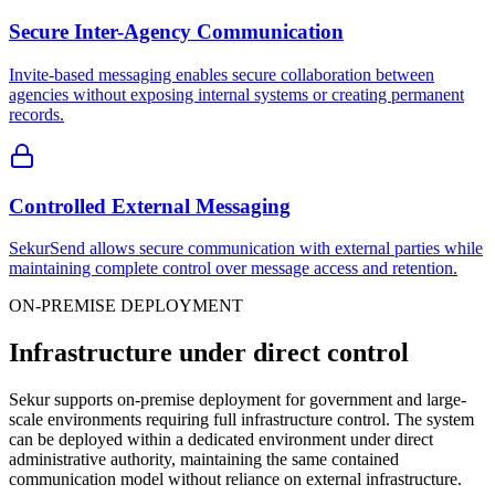
Secure Inter-Agency Communication
Invite-based messaging enables secure collaboration between
agencies without exposing internal systems or creating permanent
records.
Controlled External Messaging
SekurSend allows secure communication with external parties while
maintaining complete control over message access and retention.
ON-PREMISE DEPLOYMENT
Infrastructure under direct control
Sekur supports on-premise deployment for government and large-
scale environments requiring full infrastructure control. The system
can be deployed within a dedicated environment under direct
administrative authority, maintaining the same contained
communication model without reliance on external infrastructure.