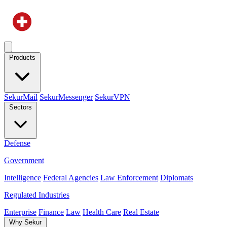
Products
SekurMail
SekurMessenger
SekurVPN
Sectors
Defense
Government
Intelligence
Federal Agencies
Law Enforcement
Diplomats
Regulated Industries
Enterprise
Finance
Law
Health Care
Real Estate
Why Sekur