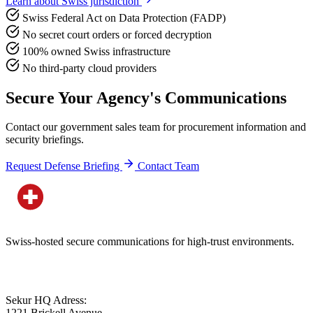
Learn about Swiss jurisdiction
Swiss Federal Act on Data Protection (FADP)
No secret court orders or forced decryption
100% owned Swiss infrastructure
No third-party cloud providers
Secure Your Agency's Communications
Contact our government sales team for procurement information and
security briefings.
Request Defense Briefing
Contact Team
Swiss-hosted secure communications for high-trust environments.
Sekur HQ Adress:
1221 Brickell Avenue,