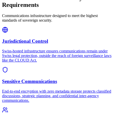
Requirements
Communications infrastructure designed to meet the highest
standards of sovereign security.
Jurisdictional Control
Swiss-hosted infrastructure ensures communications remain under
Swiss legal protection, outside the reach of foreign surveillance laws
like the CLOUD Act.
Sensitive Communications
End-to-end encryption with zero metadata storage protects classified
discussions, strategic planning, and confidential inter-agency
communications.