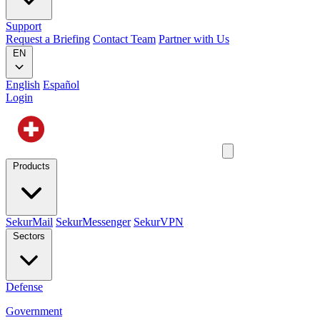
Support
Request a Briefing
Contact Team
Partner with Us
EN
English
Español
Login
Products
SekurMail
SekurMessenger
SekurVPN
Sectors
Defense
Government