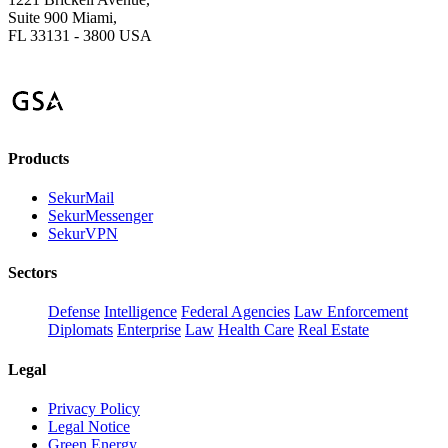
Suite 900 Miami,
FL 33131 - 3800 USA
Products
SekurMail
SekurMessenger
SekurVPN
Sectors
Defense
Intelligence
Federal Agencies
Law Enforcement
Diplomats
Enterprise
Law
Health Care
Real Estate
Legal
Privacy Policy
Legal Notice
Green Energy