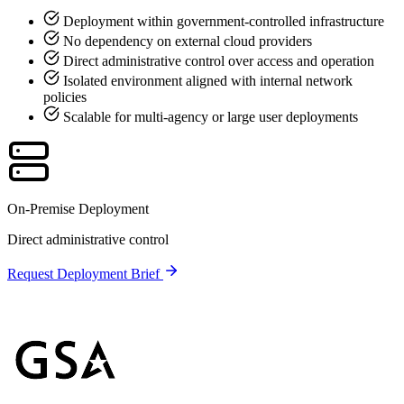
Deployment within government-controlled infrastructure
No dependency on external cloud providers
Direct administrative control over access and operation
Isolated environment aligned with internal network
policies
Scalable for multi-agency or large user deployments
On-Premise Deployment
Direct administrative control
Request Deployment Brief