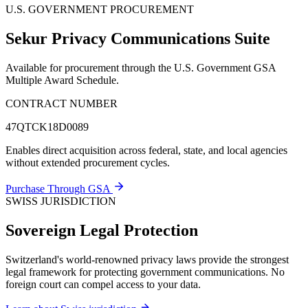
U.S. GOVERNMENT PROCUREMENT
Sekur Privacy Communications Suite
Available for procurement through the U.S. Government GSA
Multiple Award Schedule.
CONTRACT NUMBER
47QTCK18D0089
Enables direct acquisition across federal, state, and local agencies
without extended procurement cycles.
Purchase Through GSA
SWISS JURISDICTION
Sovereign Legal Protection
Switzerland's world-renowned privacy laws provide the strongest
legal framework for protecting government communications. No
foreign court can compel access to your data.