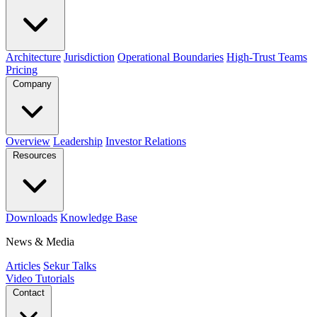
Architecture
Jurisdiction
Operational Boundaries
High-Trust Teams
Pricing
Company
Overview
Leadership
Investor Relations
Resources
Downloads
Knowledge Base
News & Media
Articles
Sekur Talks
Video Tutorials
Contact