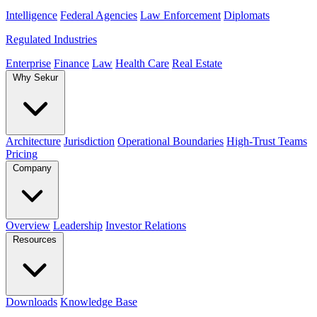
Intelligence
Federal Agencies
Law Enforcement
Diplomats
Regulated Industries
Enterprise
Finance
Law
Health Care
Real Estate
Why Sekur
Architecture
Jurisdiction
Operational Boundaries
High-Trust Teams
Pricing
Company
Overview
Leadership
Investor Relations
Resources
Downloads
Knowledge Base