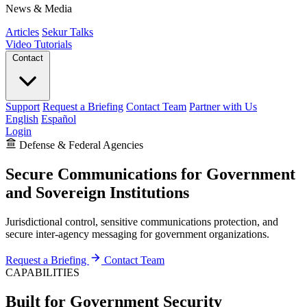
News & Media
Articles
Sekur Talks
Video Tutorials
Contact
Support
Request a Briefing
Contact Team
Partner with Us
English
Español
Login
Defense & Federal Agencies
Secure Communications for Government
and Sovereign Institutions
Jurisdictional control, sensitive communications protection, and
secure inter-agency messaging for government organizations.
Request a Briefing
Contact Team
CAPABILITIES
Built for Government Security