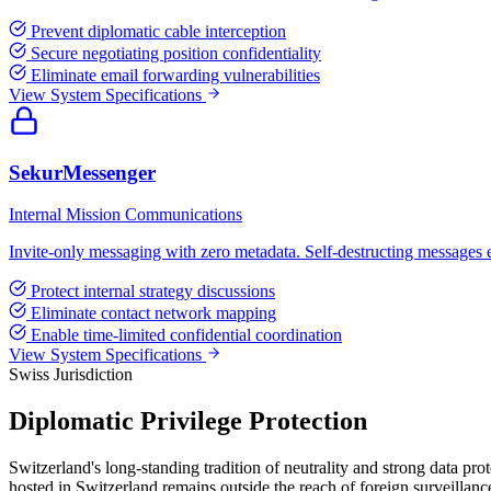
Prevent diplomatic cable interception
Secure negotiating position confidentiality
Eliminate email forwarding vulnerabilities
View System Specifications
SekurMessenger
Internal Mission Communications
Invite-only messaging with zero metadata. Self-destructing messages en
Protect internal strategy discussions
Eliminate contact network mapping
Enable time-limited confidential coordination
View System Specifications
Swiss Jurisdiction
Diplomatic Privilege Protection
Switzerland's long-standing tradition of neutrality and strong data p
hosted in Switzerland remains outside the reach of foreign surveillan