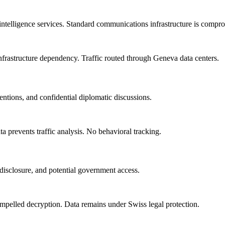
intelligence services. Standard communications infrastructure is compr
 infrastructure dependency. Traffic routed through Geneva data centers.
entions, and confidential diplomatic discussions.
 prevents traffic analysis. No behavioral tracking.
d disclosure, and potential government access.
mpelled decryption. Data remains under Swiss legal protection.