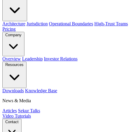
Architecture
Jurisdiction
Operational Boundaries
High-Trust Teams
Pricing
Company
Overview
Leadership
Investor Relations
Resources
Downloads
Knowledge Base
News & Media
Articles
Sekur Talks
Video Tutorials
Contact