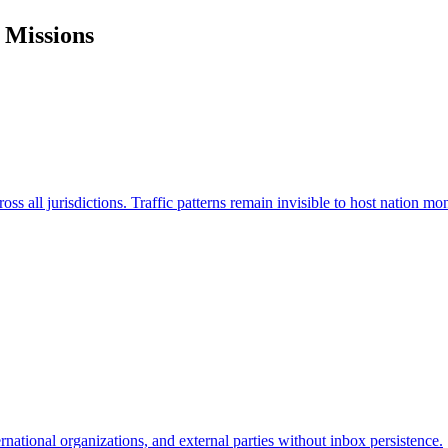
 Missions
s all jurisdictions. Traffic patterns remain invisible to host nation mon
national organizations, and external parties without inbox persistence.