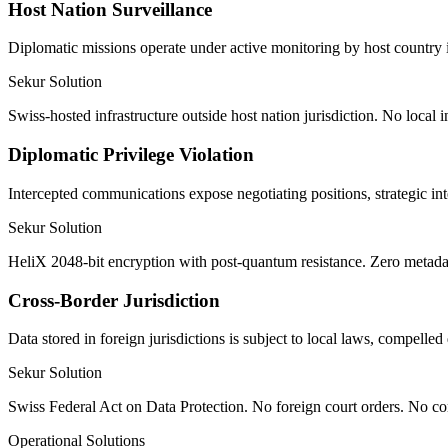
Host Nation Surveillance
Diplomatic missions operate under active monitoring by host country 
Sekur Solution
Swiss-hosted infrastructure outside host nation jurisdiction. No local
Diplomatic Privilege Violation
Intercepted communications expose negotiating positions, strategic int
Sekur Solution
HeliX 2048-bit encryption with post-quantum resistance. Zero metadata
Cross-Border Jurisdiction
Data stored in foreign jurisdictions is subject to local laws, compelle
Sekur Solution
Swiss Federal Act on Data Protection. No foreign court orders. No co
Operational Solutions