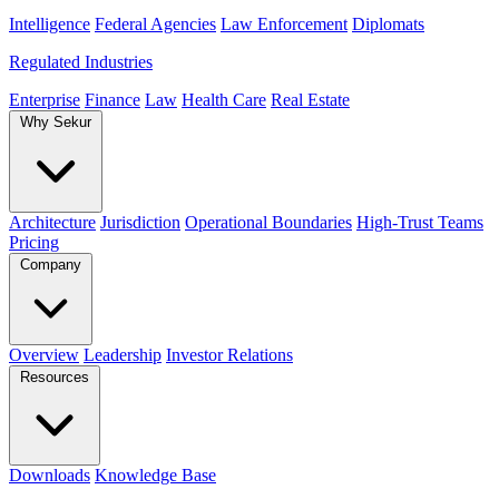
Intelligence
Federal Agencies
Law Enforcement
Diplomats
Regulated Industries
Enterprise
Finance
Law
Health Care
Real Estate
Why Sekur
Architecture
Jurisdiction
Operational Boundaries
High-Trust Teams
Pricing
Company
Overview
Leadership
Investor Relations
Resources
Downloads
Knowledge Base