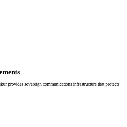
gements
kur provides sovereign communications infrastructure that protects