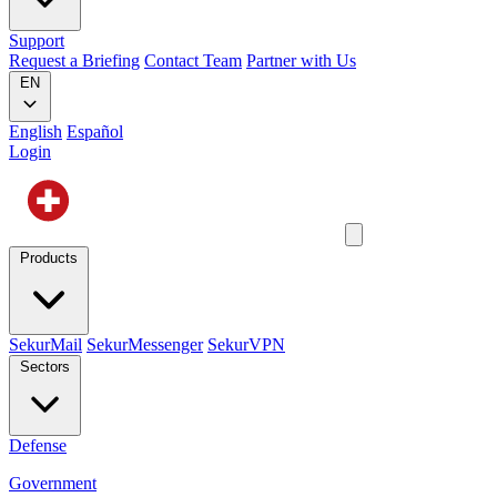
Support
Request a Briefing
Contact Team
Partner with Us
EN
English
Español
Login
Products
SekurMail
SekurMessenger
SekurVPN
Sectors
Defense
Government