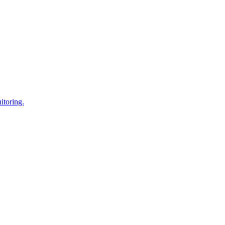
itoring.