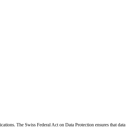
ications. The Swiss Federal Act on Data Protection ensures that data