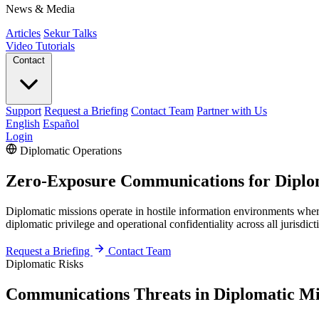
News & Media
Articles
Sekur Talks
Video Tutorials
Contact
Support
Request a Briefing
Contact Team
Partner with Us
English
Español
Login
Diplomatic Operations
Zero-Exposure Communications for Diplom
Diplomatic missions operate in hostile information environments wher
diplomatic privilege and operational confidentiality across all jurisdict
Request a Briefing
Contact Team
Diplomatic Risks
Communications Threats in Diplomatic Mi