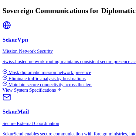
Sovereign Communications for Diplomatic
SekurVpn
Mission Network Security
Swiss-hosted network routing maintains consistent secure presence acros
Mask diplomatic mission network presence
Eliminate traffic analysis by host nations
Maintain secure connectivity across theaters
View System Specifications
SekurMail
Secure External Coordination
SekurSend enables secure communication with foreign ministries, inter