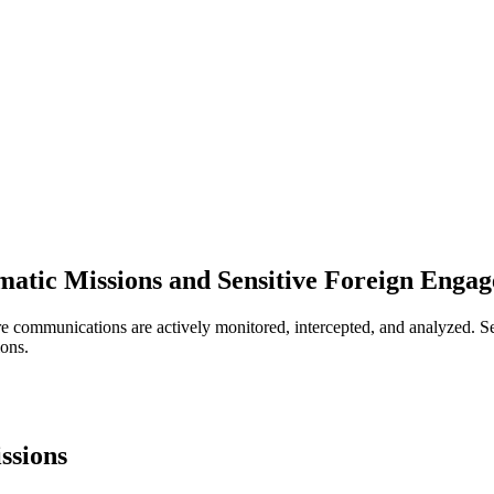
atic Missions and Sensitive Foreign Enga
e communications are actively monitored, intercepted, and analyzed. Se
ions.
ssions