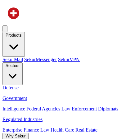
Products
SekurMail
SekurMessenger
SekurVPN
Sectors
Defense
Government
Intelligence
Federal Agencies
Law Enforcement
Diplomats
Regulated Industries
Enterprise
Finance
Law
Health Care
Real Estate
Why Sekur