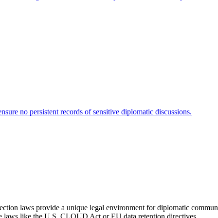
sure no persistent records of sensitive diplomatic discussions.
rotection laws provide a unique legal environment for diplomatic commun
ce laws like the U.S. CLOUD Act or EU data retention directives.