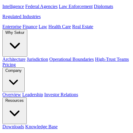
Intelligence
Federal Agencies
Law Enforcement
Diplomats
Regulated Industries
Enterprise
Finance
Law
Health Care
Real Estate
Why Sekur
Architecture
Jurisdiction
Operational Boundaries
High-Trust Teams
Pricing
Company
Overview
Leadership
Investor Relations
Resources
Downloads
Knowledge Base