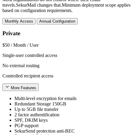
travels.SekurMail changes that.Minimum deployment scope applies
based on configuration requirements.
Monthly Access
Annual Configuration
Private
$50
/ Month / User
Single-user controlled access
No external routing
Controlled recipient access
More Features
Multi-level encryption for emails
Redundant Storage 150GB
Up to 5GB file transfer
2 factor authentification
SPF, DKIM keys
PGP support
SekurSend protection anti-BEC