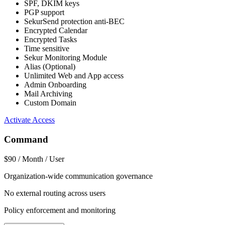
SPF, DKIM keys
PGP support
SekurSend protection anti-BEC
Encrypted Calendar
Encrypted Tasks
Time sensitive
Sekur Monitoring Module
Alias (Optional)
Unlimited Web and App access
Admin Onboarding
Mail Archiving
Custom Domain
Activate Access
Command
$90
/ Month / User
Organization-wide communication governance
No external routing across users
Policy enforcement and monitoring