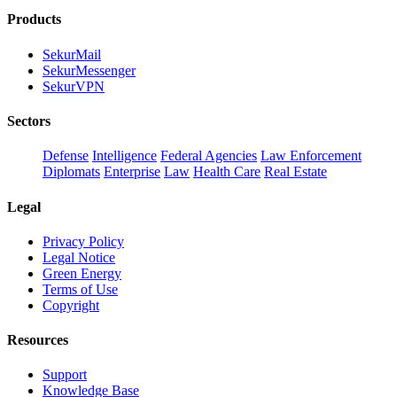
Products
SekurMail
SekurMessenger
SekurVPN
Sectors
Defense
Intelligence
Federal Agencies
Law Enforcement
Diplomats
Enterprise
Law
Health Care
Real Estate
Legal
Privacy Policy
Legal Notice
Green Energy
Terms of Use
Copyright
Resources
Support
Knowledge Base