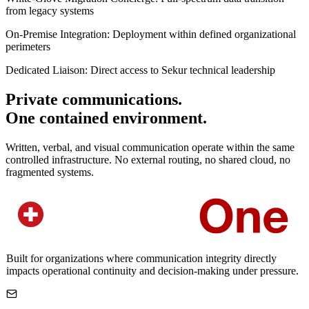
from legacy systems
On-Premise Integration:
Deployment within defined organizational
perimeters
Dedicated Liaison:
Direct access to Sekur technical leadership
Private communications.
One contained environment.
Written, verbal, and visual communication operate within the same
controlled infrastructure. No external routing, no shared cloud, no
fragmented systems.
Built for organizations where communication integrity directly
impacts operational continuity and decision-making under pressure.