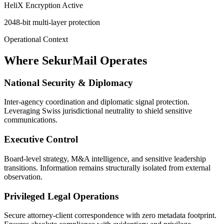
HeliX Encryption Active
2048-bit multi-layer protection
Operational Context
Where SekurMail Operates
National Security & Diplomacy
Inter-agency coordination and diplomatic signal protection.
Leveraging Swiss jurisdictional neutrality to shield sensitive
communications.
Executive Control
Board-level strategy, M&A intelligence, and sensitive leadership
transitions. Information remains structurally isolated from external
observation.
Privileged Legal Operations
Secure attorney-client correspondence with zero metadata footprint.