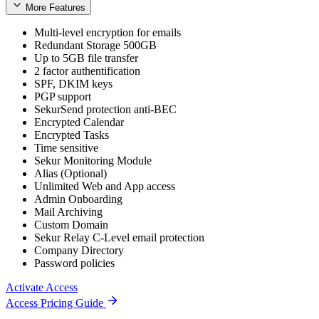
More Features
Multi-level encryption for emails
Redundant Storage 500GB
Up to 5GB file transfer
2 factor authentification
SPF, DKIM keys
PGP support
SekurSend protection anti-BEC
Encrypted Calendar
Encrypted Tasks
Time sensitive
Sekur Monitoring Module
Alias (Optional)
Unlimited Web and App access
Admin Onboarding
Mail Archiving
Custom Domain
Sekur Relay C-Level email protection
Company Directory
Password policies
Activate Access
Access Pricing Guide