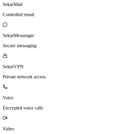
SekurMail
Controlled email
SekurMessenger
Secure messaging
SekurVPN
Private network access
Voice
Encrypted voice calls
Video