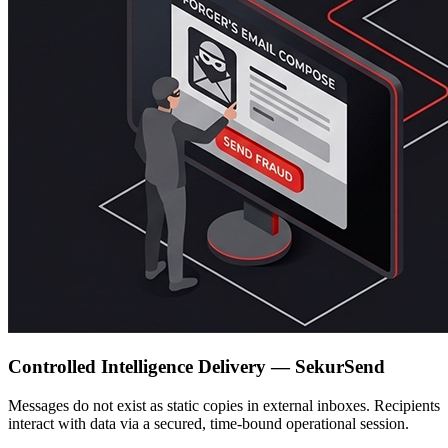
Controlled Intelligence Delivery — SekurSend
Messages do not exist as static copies in external inboxes. Recipients
interact with data via a secured, time-bound operational session.