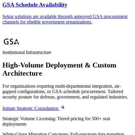
GSA Schedule Availability
Sekur solutions are available through approved GSA procurement
channels for eligible government organizations.
Institutional Infrastructure
High-Volume Deployment & Custom
Architecture
For organizations requiring multi-departmental integration, air-
gapped configurations, or GSA-schedule procurement. Tailored
security posture for defense, government, and regulated industries.
Initiate Strategic Consultation
Strategic Volume Licensing:
Tiered pricing for 500+ seat
deployments
White-Glove Migration Concierge:
Full-spectrum data transition