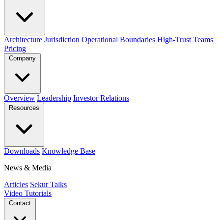
Architecture
Jurisdiction
Operational Boundaries
High-Trust Teams
Pricing
Company
Overview
Leadership
Investor Relations
Resources
Downloads
Knowledge Base
News & Media
Articles
Sekur Talks
Video Tutorials
Contact