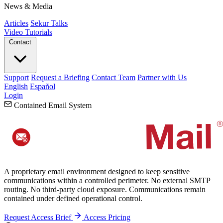
News & Media
Articles
Sekur Talks
Video Tutorials
Contact
Support
Request a Briefing
Contact Team
Partner with Us
English
Español
Login
Contained Email System
A proprietary email environment designed to keep sensitive
communications within a controlled perimeter. No external SMTP
routing. No third-party cloud exposure. Communications remain
contained under defined operational control.
Request Access Brief
Access Pricing