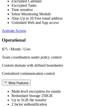
Encrypted Calendar
Encrypted Tasks
Time sensitive
Sekur Monitoring Module
Alias Up to 20 Free email address
Unlimited Web and App access
Activate Access
Operational
$75
/ Month / User
Team coordination under policy control
Custom domain with defined boundaries
Centralized communication control
More Features
Multi-level encryption for emails
Redundant Storage 250GB
Up to 5GB file transfer
2 factor authentification