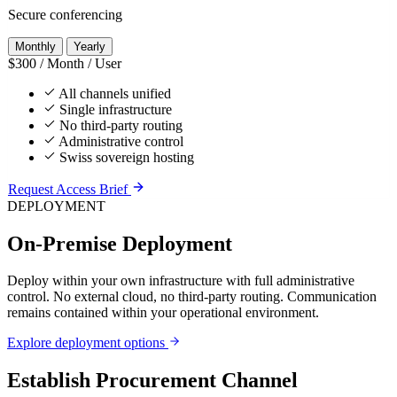
Secure conferencing
Monthly
Yearly
$300
/ Month / User
All channels unified
Single infrastructure
No third-party routing
Administrative control
Swiss sovereign hosting
Request Access Brief
DEPLOYMENT
On-Premise Deployment
Deploy within your own infrastructure with full administrative
control. No external cloud, no third-party routing. Communication
remains contained within your operational environment.
Explore deployment options
Establish Procurement Channel