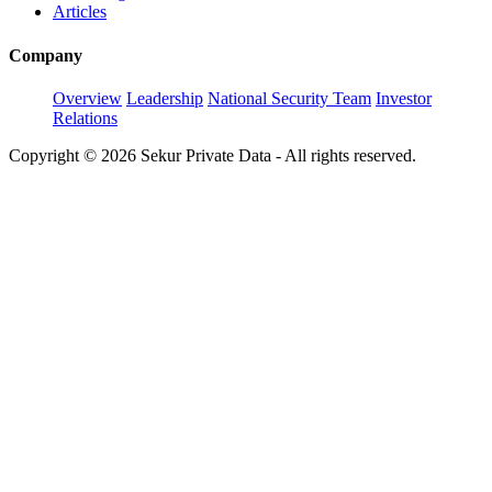
Articles
Company
Overview
Leadership
National Security Team
Investor
Relations
Copyright © 2026 Sekur Private Data - All rights reserved.