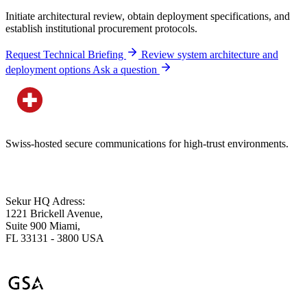
Initiate architectural review, obtain deployment specifications, and
establish institutional procurement protocols.
Request Technical Briefing
Review system architecture and
deployment options
Ask a question
Swiss-hosted secure communications for high-trust environments.
Sekur HQ Adress:
1221 Brickell Avenue,
Suite 900 Miami,
FL 33131 - 3800 USA