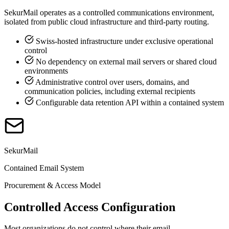
SekurMail operates as a controlled communications environment,
isolated from public cloud infrastructure and third-party routing.
Swiss-hosted infrastructure under exclusive operational
control
No dependency on external mail servers or shared cloud
environments
Administrative control over users, domains, and
communication policies, including external recipients
Configurable data retention API within a contained system
SekurMail
Contained Email System
Procurement & Access Model
Controlled Access Configuration
Most organizations do not control where their email