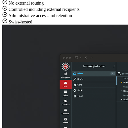
No external routing
Controlled including external recipients
Administrative access and retention
Swiss-hosted