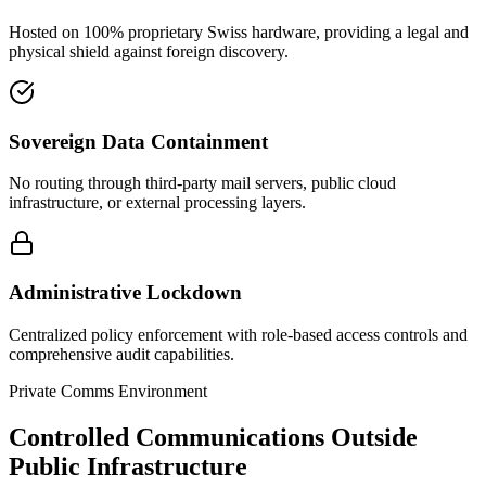
Hosted on 100% proprietary Swiss hardware, providing a legal and
physical shield against foreign discovery.
Sovereign Data Containment
No routing through third-party mail servers, public cloud
infrastructure, or external processing layers.
Administrative Lockdown
Centralized policy enforcement with role-based access controls and
comprehensive audit capabilities.
Private Comms Environment
Controlled Communications Outside
Public Infrastructure