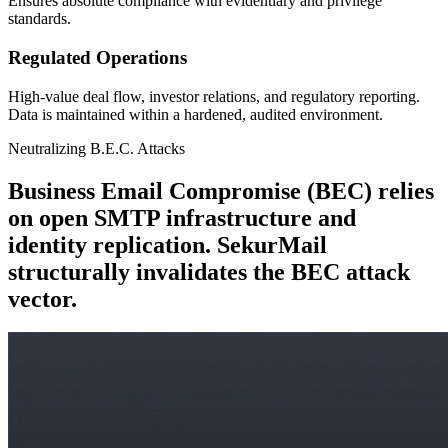
Ensures absolute compliance with evidentiary and privilege
standards.
Regulated Operations
High-value deal flow, investor relations, and regulatory reporting.
Data is maintained within a hardened, audited environment.
Neutralizing B.E.C. Attacks
Business Email Compromise (BEC) relies
on open SMTP infrastructure and
identity replication. SekurMail
structurally invalidates the BEC attack
vector.