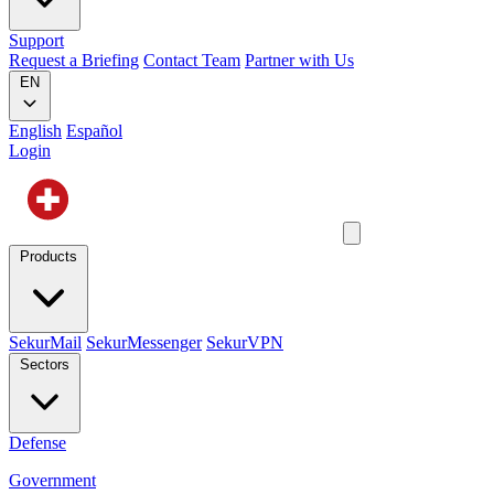
Support
Request a Briefing
Contact Team
Partner with Us
EN
English
Español
Login
Products
SekurMail
SekurMessenger
SekurVPN
Sectors
Defense
Government