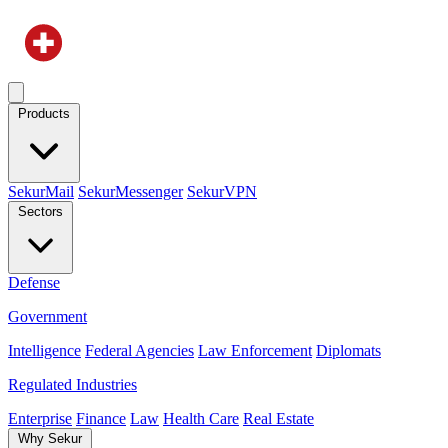
Products
SekurMail
SekurMessenger
SekurVPN
Sectors
Defense
Government
Intelligence
Federal Agencies
Law Enforcement
Diplomats
Regulated Industries
Enterprise
Finance
Law
Health Care
Real Estate
Why Sekur