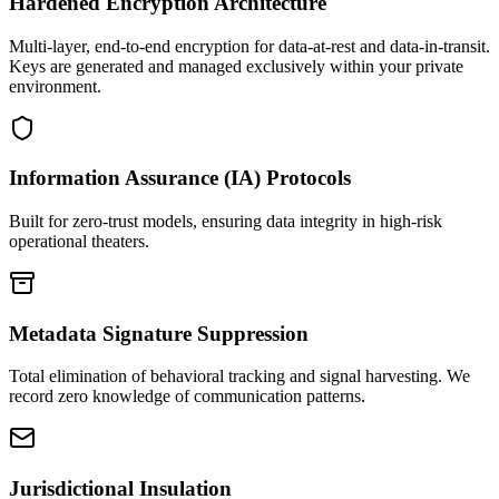
Hardened Encryption Architecture
Multi-layer, end-to-end encryption for data-at-rest and data-in-transit.
Keys are generated and managed exclusively within your private
environment.
Information Assurance (IA) Protocols
Built for zero-trust models, ensuring data integrity in high-risk
operational theaters.
Metadata Signature Suppression
Total elimination of behavioral tracking and signal harvesting. We
record zero knowledge of communication patterns.
Jurisdictional Insulation