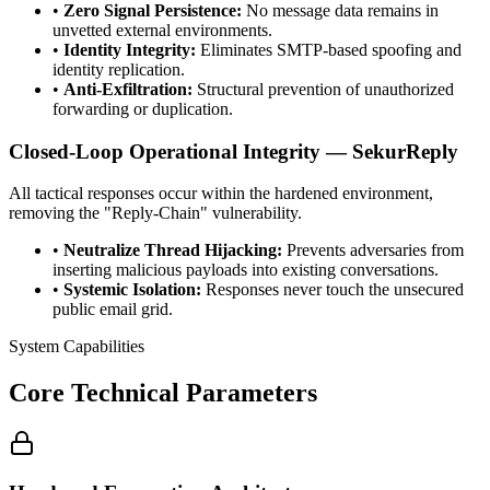
•
Zero Signal Persistence:
No message data remains in
unvetted external environments.
•
Identity Integrity:
Eliminates SMTP-based spoofing and
identity replication.
•
Anti-Exfiltration:
Structural prevention of unauthorized
forwarding or duplication.
Closed-Loop Operational Integrity — SekurReply
All tactical responses occur within the hardened environment,
removing the "Reply-Chain" vulnerability.
•
Neutralize Thread Hijacking:
Prevents adversaries from
inserting malicious payloads into existing conversations.
•
Systemic Isolation:
Responses never touch the unsecured
public email grid.
System Capabilities
Core Technical Parameters